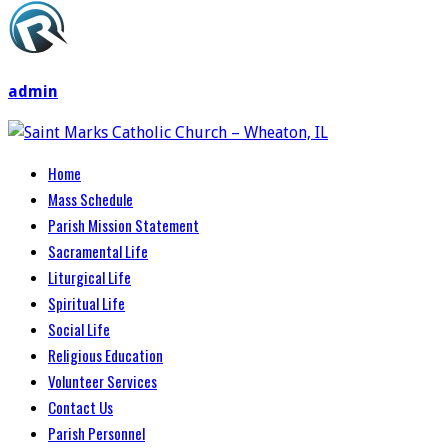
admin
Home
Mass Schedule
Parish Mission Statement
Sacramental Life
Liturgical Life
Spiritual Life
Social Life
Religious Education
Volunteer Services
Contact Us
Parish Personnel