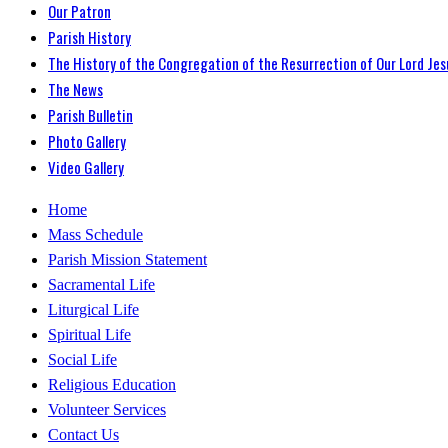
Our Patron
Parish History
The History of the Congregation of the Resurrection of Our Lord Jes
The News
Parish Bulletin
Photo Gallery
Video Gallery
Home
Mass Schedule
Parish Mission Statement
Sacramental Life
Liturgical Life
Spiritual Life
Social Life
Religious Education
Volunteer Services
Contact Us