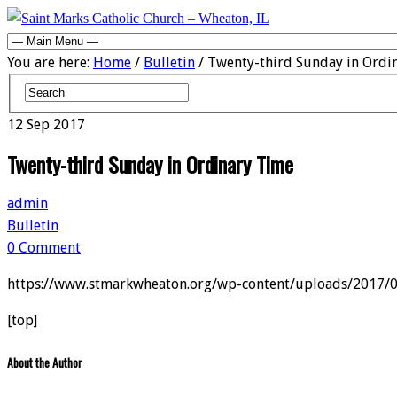
You are here:
Home
/
Bulletin
/ Twenty-third Sunday in Ordi
12
Sep
2017
Twenty-third Sunday in Ordinary Time
admin
Bulletin
0 Comment
https://www.stmarkwheaton.org/wp-content/uploads/2017/
[top]
About the Author