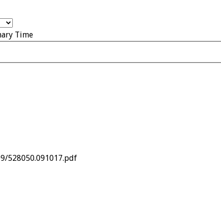
nary Time
09/528050.091017.pdf