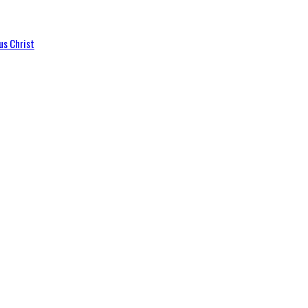
us Christ