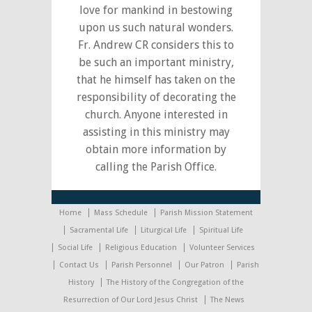
love for mankind in bestowing
upon us such natural wonders.
Fr. Andrew CR considers this to
be such an important ministry,
that he himself has taken on the
responsibility of decorating the
church. Anyone interested in
assisting in this ministry may
obtain more information by
calling the Parish Office.
Home
Mass Schedule
Parish Mission Statement
Sacramental Life
Liturgical Life
Spiritual Life
Social Life
Religious Education
Volunteer Services
Contact Us
Parish Personnel
Our Patron
Parish
History
The History of the Congregation of the
Resurrection of Our Lord Jesus Christ
The News