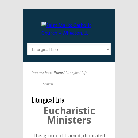
You are here:
Home
/ Liturgical Life
Liturgical Life
Eucharistic
Ministers
This group of trained, dedicated