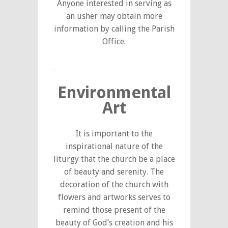
Anyone interested in serving as
an usher may obtain more
information by calling the Parish
Office.
Environmental
Art
It is important to the
inspirational nature of the
liturgy that the church be a place
of beauty and serenity. The
decoration of the church with
flowers and artworks serves to
remind those present of the
beauty of God’s creation and his