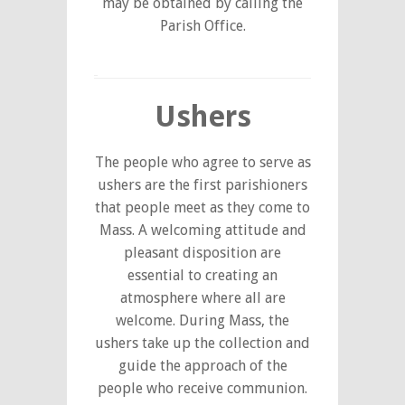
may be obtained by calling the
Parish Office.
Ushers
The people who agree to serve as
ushers are the first parishioners
that people meet as they come to
Mass. A welcoming attitude and
pleasant disposition are
essential to creating an
atmosphere where all are
welcome. During Mass, the
ushers take up the collection and
guide the approach of the
people who receive communion.