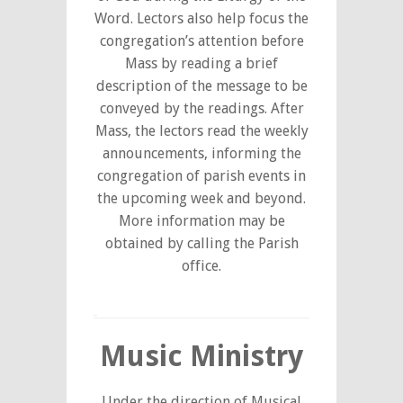
Word. Lectors also help focus the
congregation’s attention before
Mass by reading a brief
description of the message to be
conveyed by the readings. After
Mass, the lectors read the weekly
announcements, informing the
congregation of parish events in
the upcoming week and beyond.
More information may be
obtained by calling the Parish
office.
Music Ministry
Under the direction of Musical