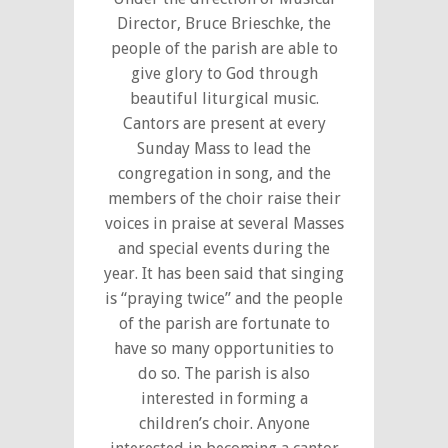
Director, Bruce Brieschke, the
people of the parish are able to
give glory to God through
beautiful liturgical music.
Cantors are present at every
Sunday Mass to lead the
congregation in song, and the
members of the choir raise their
voices in praise at several Masses
and special events during the
year. It has been said that singing
is “praying twice” and the people
of the parish are fortunate to
have so many opportunities to
do so. The parish is also
interested in forming a
children’s choir. Anyone