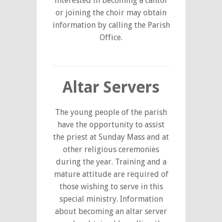
interested in becoming a cantor
or joining the choir may obtain
information by calling the Parish
Office.
Altar Servers
The young people of the parish
have the opportunity to assist
the priest at Sunday Mass and at
other religious ceremonies
during the year. Training and a
mature attitude are required of
those wishing to serve in this
special ministry. Information
about becoming an altar server