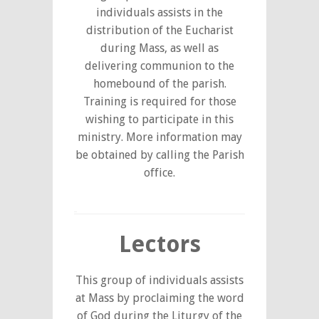
individuals assists in the
distribution of the Eucharist
during Mass, as well as
delivering communion to the
homebound of the parish.
Training is required for those
wishing to participate in this
ministry. More information may
be obtained by calling the Parish
office.
Lectors
This group of individuals assists
at Mass by proclaiming the word
of God during the Liturgy of the