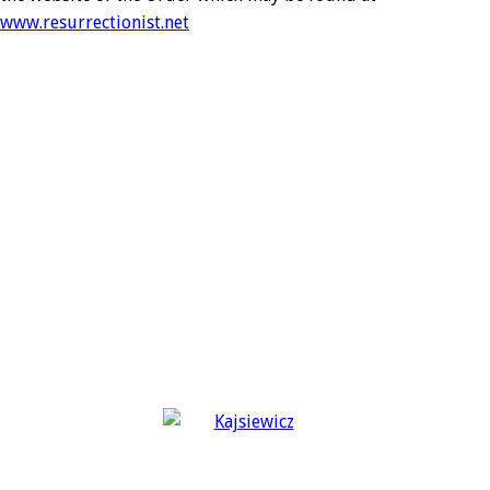
www.resurrectionist.net