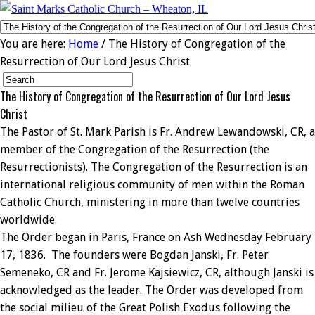
You are here:
Home
/ The History of Congregation of the
Resurrection of Our Lord Jesus Christ
The History of Congregation of the Resurrection of Our Lord Jesus
Christ
The Pastor of St. Mark Parish is Fr. Andrew Lewandowski, CR, a
member of the Congregation of the Resurrection (the
Resurrectionists). The Congregation of the Resurrection is an
international religious community of men within the Roman
Catholic Church, ministering in more than twelve countries
worldwide.
The Order began in Paris, France on Ash Wednesday February
17, 1836. The founders were Bogdan Janski, Fr. Peter
Semeneko, CR and Fr. Jerome Kajsiewicz, CR, although Janski is
acknowledged as the leader. The Order was developed from
the social milieu of the Great Polish Exodus following the