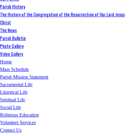
Parish History
The History of the Congregation of the Resurrection of Our Lord Jesus
Christ
The News
Parish Bulletin
Photo Gallery
Video Gallery
Home
Mass Schedule
Parish Mission Statement
Sacramental Life
Liturgical Life
Spiritual Life
Social Life
Religious Education
Volunteer Services
Contact Us