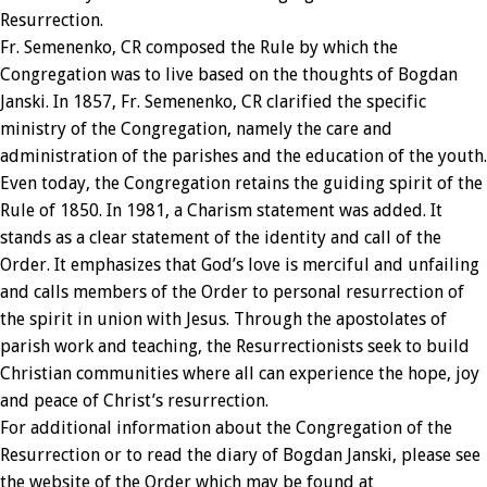
Resurrection.
Fr. Semenenko, CR composed the Rule by which the
Congregation was to live based on the thoughts of Bogdan
Janski. In 1857, Fr. Semenenko, CR clarified the specific
ministry of the Congregation, namely the care and
administration of the parishes and the education of the youth.
Even today, the Congregation retains the guiding spirit of the
Rule of 1850. In 1981, a Charism statement was added. It
stands as a clear statement of the identity and call of the
Order. It emphasizes that God’s love is merciful and unfailing
and calls members of the Order to personal resurrection of
the spirit in union with Jesus. Through the apostolates of
parish work and teaching, the Resurrectionists seek to build
Christian communities where all can experience the hope, joy
and peace of Christ’s resurrection.
For additional information about the Congregation of the
Resurrection or to read the diary of Bogdan Janski, please see
the website of the Order which may be found at