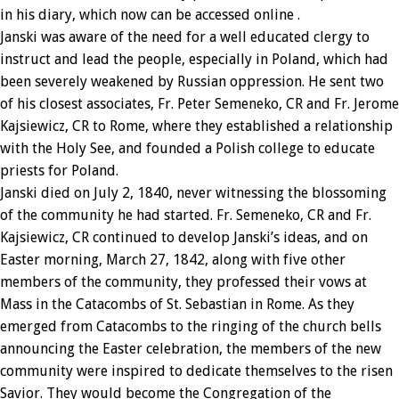
in his diary, which now can be accessed online .
Janski was aware of the need for a well educated clergy to
instruct and lead the people, especially in Poland, which had
been severely weakened by Russian oppression. He sent two
of his closest associates, Fr. Peter Semeneko, CR and Fr. Jerome
Kajsiewicz, CR to Rome, where they established a relationship
with the Holy See, and founded a Polish college to educate
priests for Poland.
Janski died on July 2, 1840, never witnessing the blossoming
of the community he had started. Fr. Semeneko, CR and Fr.
Kajsiewicz, CR continued to develop Janski’s ideas, and on
Easter morning, March 27, 1842, along with five other
members of the community, they professed their vows at
Mass in the Catacombs of St. Sebastian in Rome. As they
emerged from Catacombs to the ringing of the church bells
announcing the Easter celebration, the members of the new
community were inspired to dedicate themselves to the risen
Savior. They would become the Congregation of the