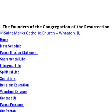
The Founders of the Congregation of the Resurrection
Home
Mass Schedule
Parish Mission Statement
Sacramental Life
Liturgical Life
Spiritual Life
Social Life
Religious Education
Volunteer Services
Contact Us
Parish Personnel
Our Patron