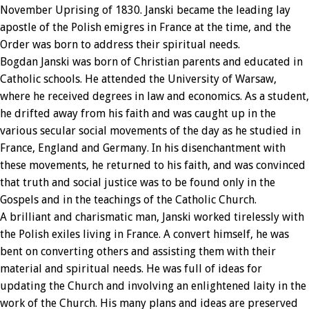
November Uprising of 1830. Janski became the leading lay
apostle of the Polish emigres in France at the time, and the
Order was born to address their spiritual needs.
Bogdan Janski was born of Christian parents and educated in
Catholic schools. He attended the University of Warsaw,
where he received degrees in law and economics. As a student,
he drifted away from his faith and was caught up in the
various secular social movements of the day as he studied in
France, England and Germany. In his disenchantment with
these movements, he returned to his faith, and was convinced
that truth and social justice was to be found only in the
Gospels and in the teachings of the Catholic Church.
A brilliant and charismatic man, Janski worked tirelessly with
the Polish exiles living in France. A convert himself, he was
bent on converting others and assisting them with their
material and spiritual needs. He was full of ideas for
updating the Church and involving an enlightened laity in the
work of the Church. His many plans and ideas are preserved