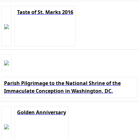
Taste of St. Marks 2016
Parish Pilgrimage to the National Shrine of the
Immaculate Conception in Washington, DC.
Golden Anniversary