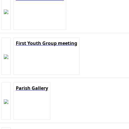
First Youth Group meeting
Parish Gallery