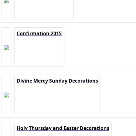
Confirmation 2015
Divine Mercy Sunday Decorations
Holy Thursday and Easter Decorations