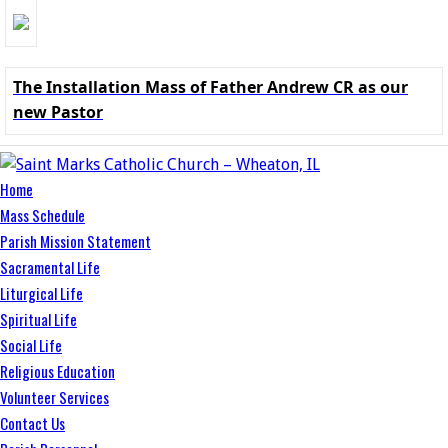
The Installation Mass of Father Andrew CR as our
new Pastor
Home
Mass Schedule
Parish Mission Statement
Sacramental Life
Liturgical Life
Spiritual Life
Social Life
Religious Education
Volunteer Services
Contact Us