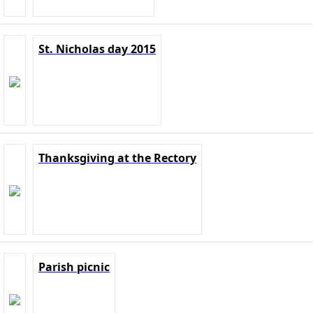
St. Nicholas day 2015
Thanksgiving at the Rectory
Parish picnic