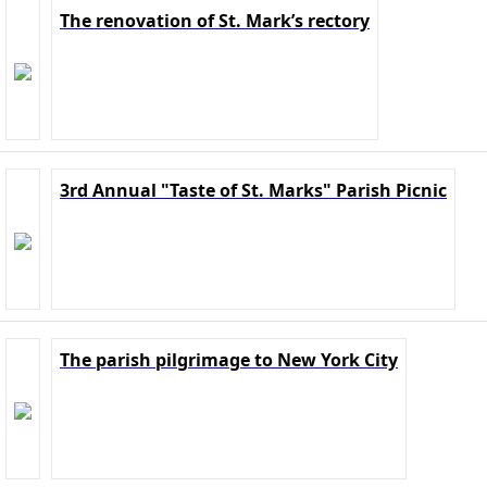
The renovation of St. Mark’s rectory
3rd Annual "Taste of St. Marks" Parish Picnic
The parish pilgrimage to New York City