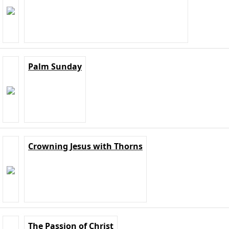
Palm Sunday
Crowning Jesus with Thorns
The Passion of Christ