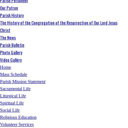
Parish Personnel
Our Patron
Parish History
The History of the Congregation of the Resurrection of Our Lord Jesus
Christ
The News
Parish Bulletin
Photo Gallery
Video Gallery
Home
Mass Schedule
Parish Mission Statement
Sacramental Life
Liturgical Life
Spiritual Life
Social Life
Religious Education
Volunteer Services