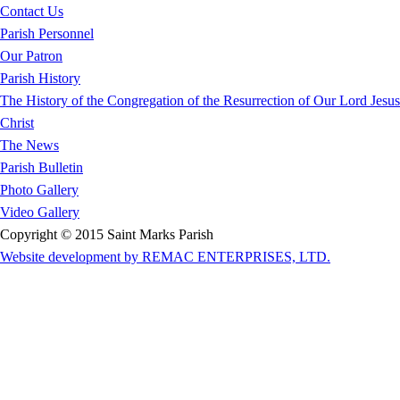
Contact Us
Parish Personnel
Our Patron
Parish History
The History of the Congregation of the Resurrection of Our Lord Jesus
Christ
The News
Parish Bulletin
Photo Gallery
Video Gallery
Copyright © 2015 Saint Marks Parish
Website development by REMAC ENTERPRISES, LTD.