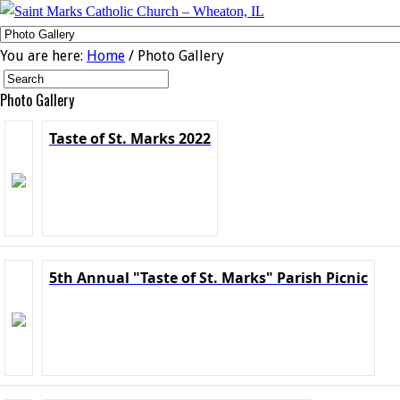
You are here:
Home
/ Photo Gallery
Photo Gallery
Taste of St. Marks 2022
5th Annual "Taste of St. Marks" Parish Picnic