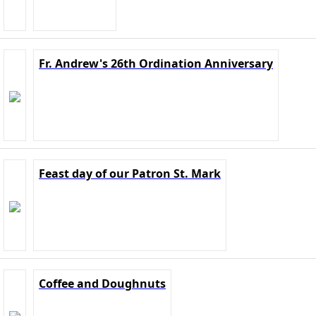
Fr. Andrew's 26th Ordination Anniversary
Feast day of our Patron St. Mark
Coffee and Doughnuts