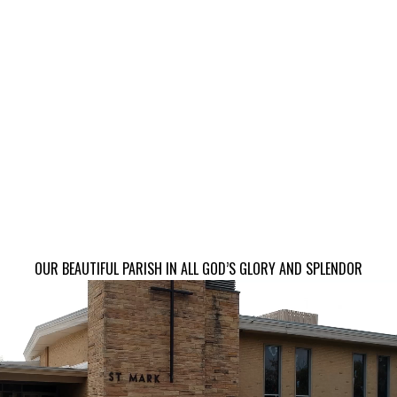
OUR BEAUTIFUL PARISH IN ALL GOD’S GLORY AND SPLENDOR