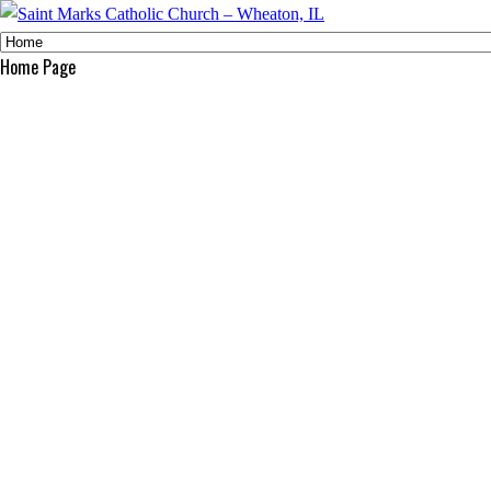
Home Page