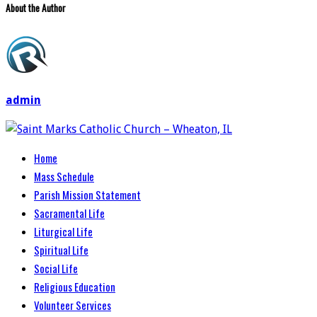
About the Author
admin
Home
Mass Schedule
Parish Mission Statement
Sacramental Life
Liturgical Life
Spiritual Life
Social Life
Religious Education
Volunteer Services