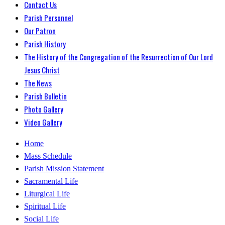
Contact Us
Parish Personnel
Our Patron
Parish History
The History of the Congregation of the Resurrection of Our Lord
Jesus Christ
The News
Parish Bulletin
Photo Gallery
Video Gallery
Home
Mass Schedule
Parish Mission Statement
Sacramental Life
Liturgical Life
Spiritual Life
Social Life