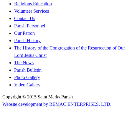
Religious Education
Volunteer Services
Contact Us
Parish Personnel
Our Patron
Parish History
The History of the Congregation of the Resurrection of Our
Lord Jesus Christ
The News
Parish Bulletin
Photo Gallery
Video Gallery
Copyright © 2015 Saint Marks Parish
Website development by REMAC ENTERPRISES, LTD.