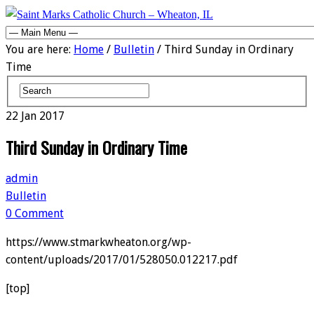
You are here:
Home
/
Bulletin
/ Third Sunday in Ordinary
Time
22
Jan
2017
Third Sunday in Ordinary Time
admin
Bulletin
0 Comment
https://www.stmarkwheaton.org/wp-
content/uploads/2017/01/528050.012217.pdf
[top]