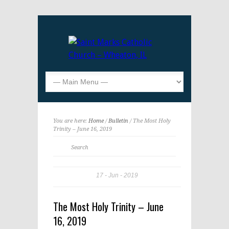
You are here:
Home
/
Bulletin
/ The Most Holy
Trinity – June 16, 2019
17
Jun
2019
The Most Holy Trinity – June
16, 2019