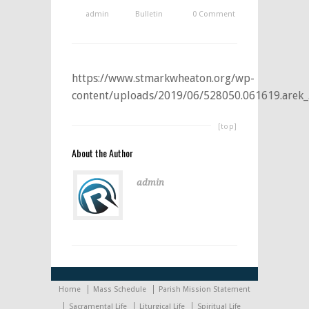
admin
Bulletin
0 Comment
https://www.stmarkwheaton.org/wp-
content/uploads/2019/06/528050.061619.arek_
[top]
About the Author
admin
Home
Mass Schedule
Parish Mission Statement
Sacramental Life
Liturgical Life
Spiritual Life