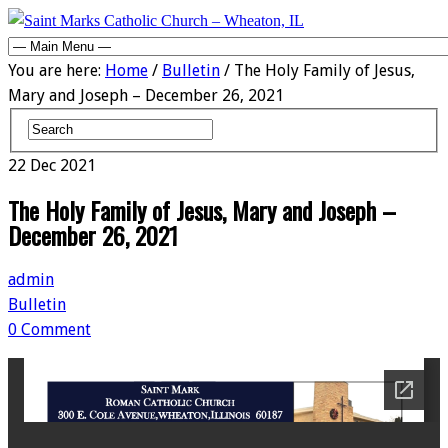
You are here:
Home
/
Bulletin
/ The Holy Family of Jesus,
Mary and Joseph – December 26, 2021
22
Dec
2021
The Holy Family of Jesus, Mary and Joseph –
December 26, 2021
admin
Bulletin
0 Comment