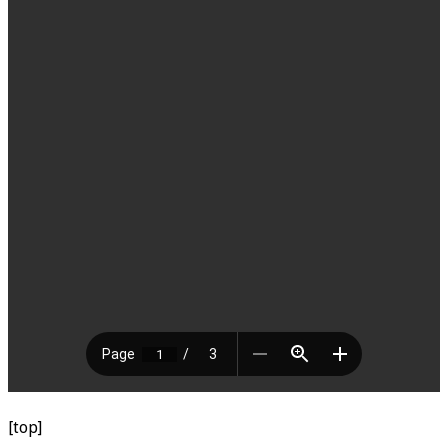
[top]