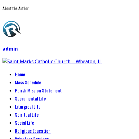
About the Author
admin
Home
Mass Schedule
Parish Mission Statement
Sacramental Life
Liturgical Life
Spiritual Life
Social Life
Religious Education
Volunteer Services