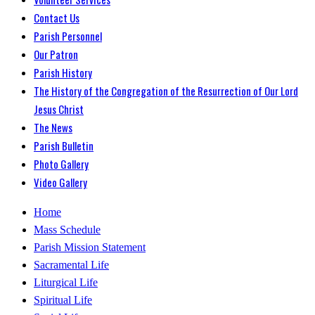
Contact Us
Parish Personnel
Our Patron
Parish History
The History of the Congregation of the Resurrection of Our Lord
Jesus Christ
The News
Parish Bulletin
Photo Gallery
Video Gallery
Home
Mass Schedule
Parish Mission Statement
Sacramental Life
Liturgical Life
Spiritual Life