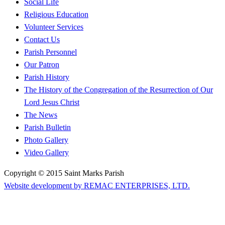
Social Life
Religious Education
Volunteer Services
Contact Us
Parish Personnel
Our Patron
Parish History
The History of the Congregation of the Resurrection of Our
Lord Jesus Christ
The News
Parish Bulletin
Photo Gallery
Video Gallery
Copyright © 2015 Saint Marks Parish
Website development by REMAC ENTERPRISES, LTD.