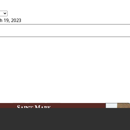
h 19, 2023