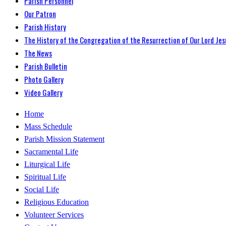
Parish Personnel
Our Patron
Parish History
The History of the Congregation of the Resurrection of Our Lord Jes
The News
Parish Bulletin
Photo Gallery
Video Gallery
Home
Mass Schedule
Parish Mission Statement
Sacramental Life
Liturgical Life
Spiritual Life
Social Life
Religious Education
Volunteer Services