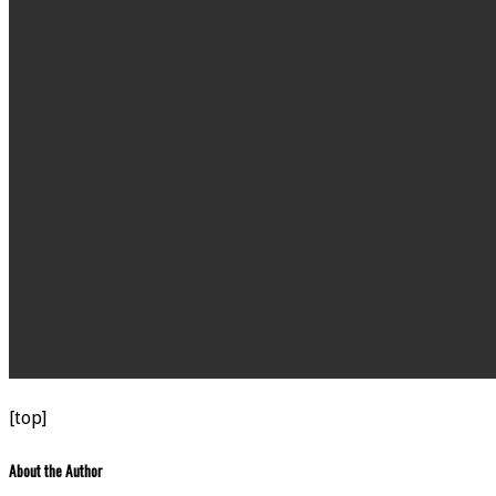
[top]
About the Author