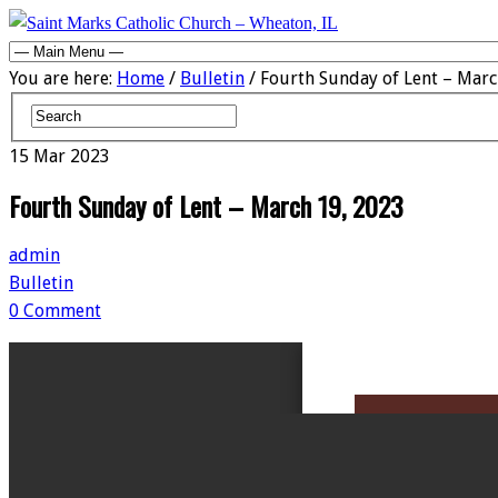
You are here:
Home
/
Bulletin
/ Fourth Sunday of Lent – Marc
15
Mar
2023
Fourth Sunday of Lent – March 19, 2023
admin
Bulletin
0 Comment