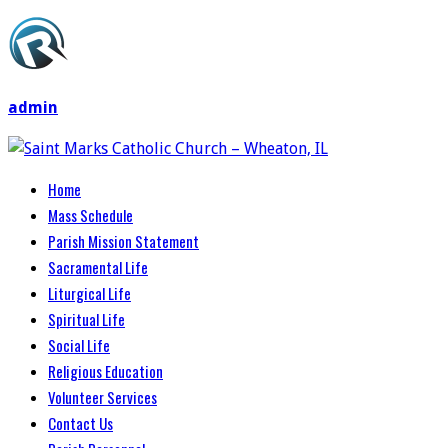
admin
Home
Mass Schedule
Parish Mission Statement
Sacramental Life
Liturgical Life
Spiritual Life
Social Life
Religious Education
Volunteer Services
Contact Us