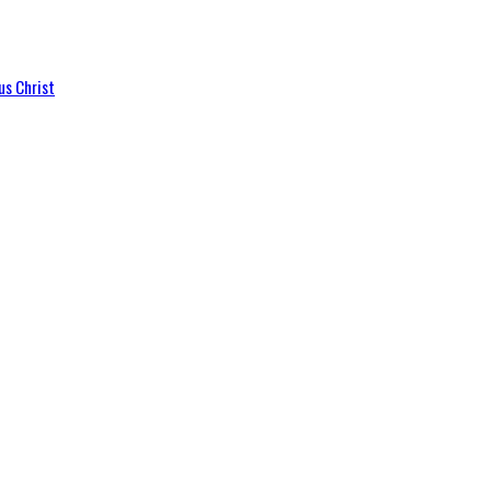
us Christ