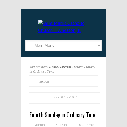
You are here:
Home
/
Bulletin
/ Fourth Sunday
in Ordinary Time
29
Jan
2018
Fourth Sunday in Ordinary Time
admin
Bulletin
0 Comment