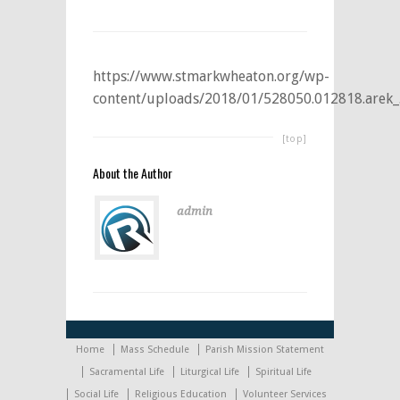
https://www.stmarkwheaton.org/wp-
content/uploads/2018/01/528050.012818.arek_
[top]
About the Author
admin
Home
Mass Schedule
Parish Mission Statement
Sacramental Life
Liturgical Life
Spiritual Life
Social Life
Religious Education
Volunteer Services