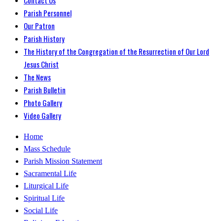
Parish Personnel
Our Patron
Parish History
The History of the Congregation of the Resurrection of Our Lord
Jesus Christ
The News
Parish Bulletin
Photo Gallery
Video Gallery
Home
Mass Schedule
Parish Mission Statement
Sacramental Life
Liturgical Life
Spiritual Life
Social Life