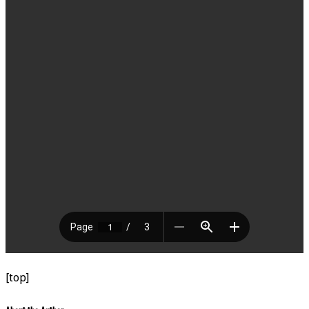
[top]