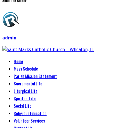
About the Author
admin
Home
Mass Schedule
Parish Mission Statement
Sacramental Life
Liturgical Life
Spiritual Life
Social Life
Religious Education
Volunteer Services
Contact Us