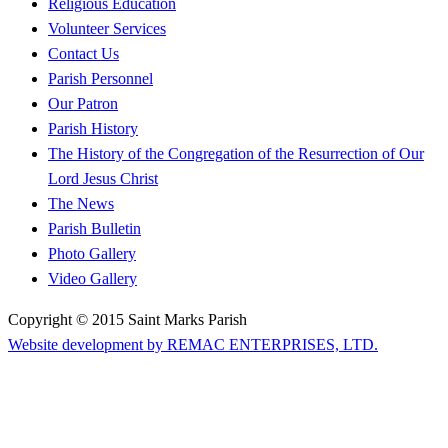
Religious Education
Volunteer Services
Contact Us
Parish Personnel
Our Patron
Parish History
The History of the Congregation of the Resurrection of Our
Lord Jesus Christ
The News
Parish Bulletin
Photo Gallery
Video Gallery
Copyright © 2015 Saint Marks Parish
Website development by REMAC ENTERPRISES, LTD.