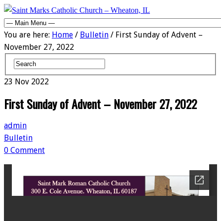
You are here:
Home
/
Bulletin
/ First Sunday of Advent –
November 27, 2022
23
Nov
2022
First Sunday of Advent – November 27, 2022
admin
Bulletin
0 Comment