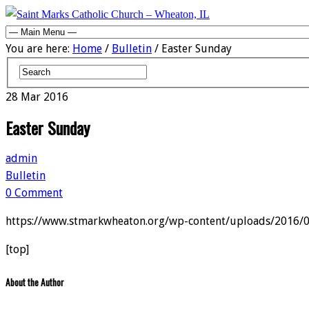
You are here:
Home
/
Bulletin
/ Easter Sunday
28
Mar
2016
Easter Sunday
admin
Bulletin
0 Comment
https://www.stmarkwheaton.org/wp-content/uploads/2016/
[top]
About the Author