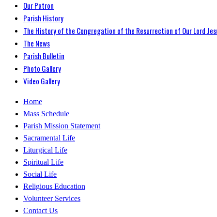
Our Patron
Parish History
The History of the Congregation of the Resurrection of Our Lord Jes
The News
Parish Bulletin
Photo Gallery
Video Gallery
Home
Mass Schedule
Parish Mission Statement
Sacramental Life
Liturgical Life
Spiritual Life
Social Life
Religious Education
Volunteer Services
Contact Us