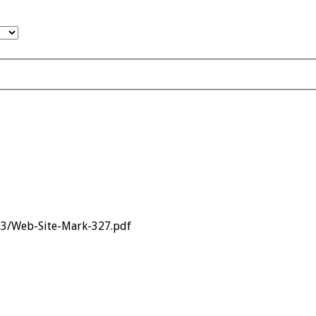
03/Web-Site-Mark-327.pdf