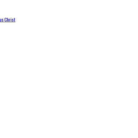
us Christ