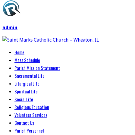
admin
Home
Mass Schedule
Parish Mission Statement
Sacramental Life
Liturgical Life
Spiritual Life
Social Life
Religious Education
Volunteer Services
Contact Us
Parish Personnel