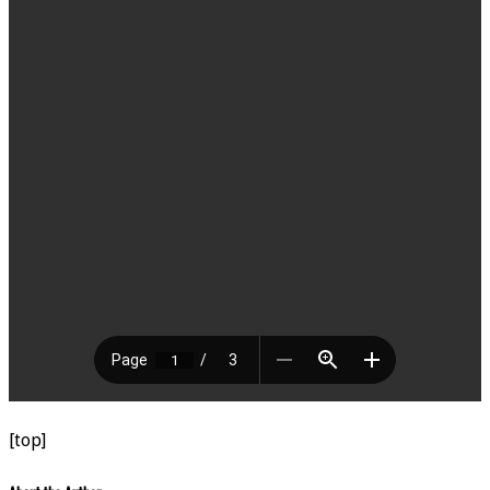
[top]