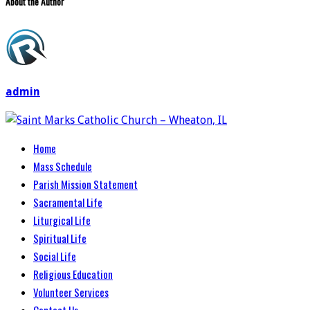
About the Author
admin
Home
Mass Schedule
Parish Mission Statement
Sacramental Life
Liturgical Life
Spiritual Life
Social Life
Religious Education
Volunteer Services
Contact Us