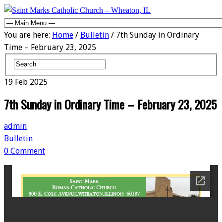
You are here:
Home
/
Bulletin
/ 7th Sunday in Ordinary
Time – February 23, 2025
19
Feb
2025
7th Sunday in Ordinary Time – February 23, 2025
admin
Bulletin
0 Comment