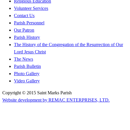
Religious Education
Volunteer Services
Contact Us
Parish Personnel
Our Patron
Parish History
The History of the Congregation of the Resurrection of Our
Lord Jesus Christ
The News
Parish Bulletin
Photo Gallery
Video Gallery
Copyright © 2015 Saint Marks Parish
Website development by REMAC ENTERPRISES, LTD.