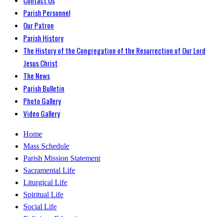
Parish Personnel
Our Patron
Parish History
The History of the Congregation of the Resurrection of Our Lord
Jesus Christ
The News
Parish Bulletin
Photo Gallery
Video Gallery
Home
Mass Schedule
Parish Mission Statement
Sacramental Life
Liturgical Life
Spiritual Life
Social Life