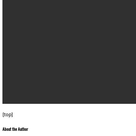
[top]
About the Author