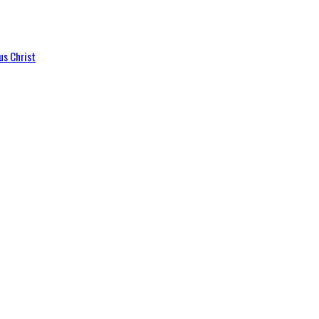
us Christ