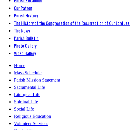
Parish Personnel
Our Patron
Parish History
The History of the Congregation of the Resurrection of Our Lord Jes
The News
Parish Bulletin
Photo Gallery
Video Gallery
Home
Mass Schedule
Parish Mission Statement
Sacramental Life
Liturgical Life
Spiritual Life
Social Life
Religious Education
Volunteer Services