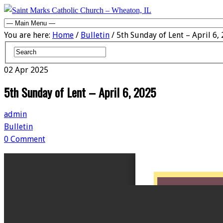
You are here:
Home
/
Bulletin
/ 5th Sunday of Lent – April 6,
02
Apr
2025
5th Sunday of Lent – April 6, 2025
admin
Bulletin
0 Comment