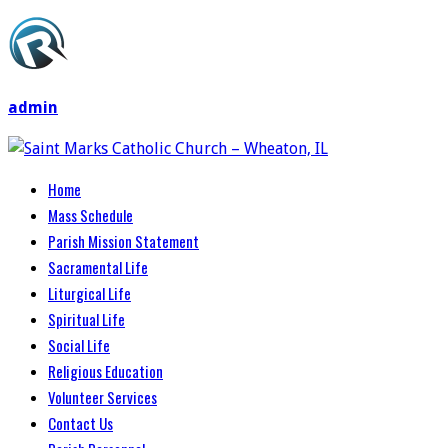
admin
Home
Mass Schedule
Parish Mission Statement
Sacramental Life
Liturgical Life
Spiritual Life
Social Life
Religious Education
Volunteer Services
Contact Us