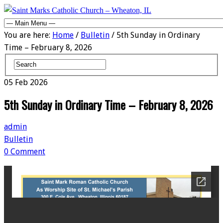
You are here:
Home
/
Bulletin
/ 5th Sunday in Ordinary
Time – February 8, 2026
05
Feb
2026
5th Sunday in Ordinary Time – February 8, 2026
admin
Bulletin
0 Comment