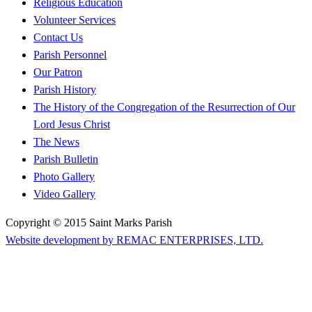
Religious Education
Volunteer Services
Contact Us
Parish Personnel
Our Patron
Parish History
The History of the Congregation of the Resurrection of Our
Lord Jesus Christ
The News
Parish Bulletin
Photo Gallery
Video Gallery
Copyright © 2015 Saint Marks Parish
Website development by REMAC ENTERPRISES, LTD.