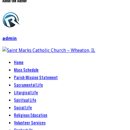
About the Author
admin
Home
Mass Schedule
Parish Mission Statement
Sacramental Life
Liturgical Life
Spiritual Life
Social Life
Religious Education
Volunteer Services
Contact Us