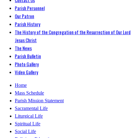
Parish Personnel
Our Patron
Parish History
The History of the Congregation of the Resurrection of Our Lord
Jesus Christ
The News
Parish Bulletin
Photo Gallery
Video Gallery
Home
Mass Schedule
Parish Mission Statement
Sacramental Life
Liturgical Life
Spiritual Life
Social Life