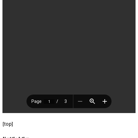
[top]