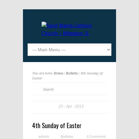
You are here:
Home
/
Bulletin
/ 4th Sunday of
Easter
25
Apr
2015
4th Sunday of Easter
admin
Bulletin
0 Comment