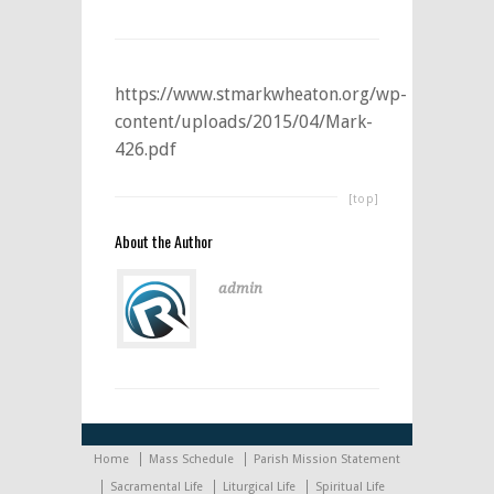
https://www.stmarkwheaton.org/wp-
content/uploads/2015/04/Mark-
426.pdf
[top]
About the Author
admin
Home
Mass Schedule
Parish Mission Statement
Sacramental Life
Liturgical Life
Spiritual Life