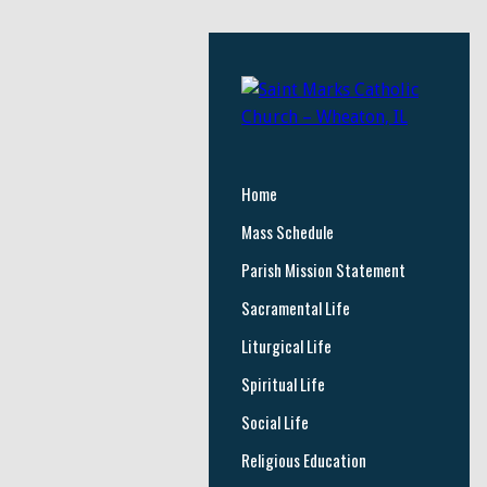
Home
Mass Schedule
Parish Mission Statement
Sacramental Life
Liturgical Life
Spiritual Life
Social Life
Religious Education