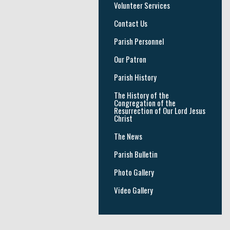
Volunteer Services
Contact Us
Parish Personnel
Our Patron
Parish History
The History of the
Congregation of the
Resurrection of Our Lord Jesus
Christ
The News
Parish Bulletin
Photo Gallery
Video Gallery