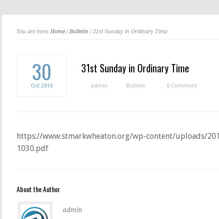
You are here:
Home
/
Bulletin
/ 31st Sunday in Ordinary Time
30
31st Sunday in Ordinary Time
Oct
2016
admin
Bulletin
0 Comment
https://www.stmarkwheaton.org/wp-content/uploads/201
1030.pdf
About the Author
admin