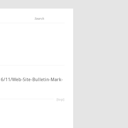
6/11/Web-Site-Bulletin-Mark-
[top]