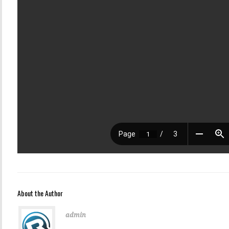
About the Author
admin