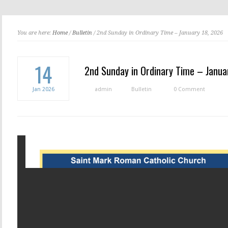
You are here:
Home
/
Bulletin
/ 2nd Sunday in Ordinary Time – January 18, 2026
14
2nd Sunday in Ordinary Time – Janua
Jan
2026
admin
Bulletin
0 Comment