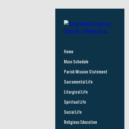
Home
Mass Schedule
Parish Mission Statement
Sacramental Life
Liturgical Life
Spiritual Life
Social Life
Religious Education