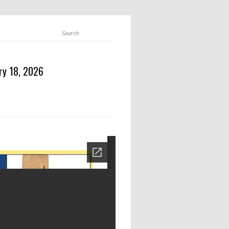
ry 18, 2026