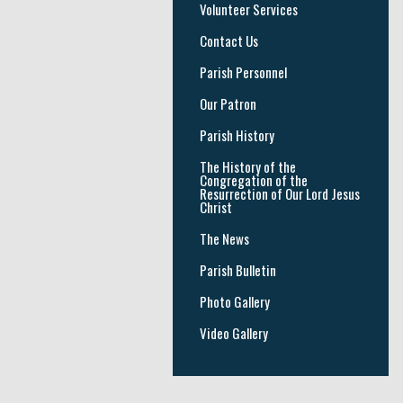
Volunteer Services
Contact Us
Parish Personnel
Our Patron
Parish History
The History of the
Congregation of the
Resurrection of Our Lord Jesus
Christ
The News
Parish Bulletin
Photo Gallery
Video Gallery