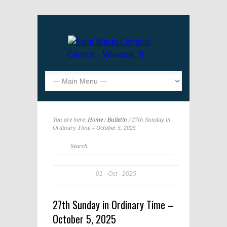
You are here:
Home
/
Bulletin
/ 27th Sunday in
Ordinary Time – October 5, 2025
01
Oct
2025
27th Sunday in Ordinary Time –
October 5, 2025