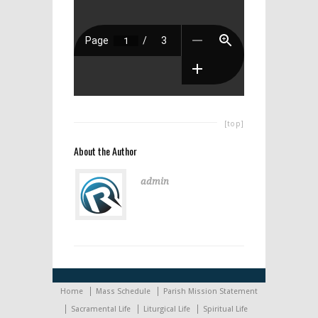
[top]
About the Author
admin
Home
Mass Schedule
Parish Mission Statement
Sacramental Life
Liturgical Life
Spiritual Life