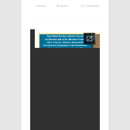
admin
Bulletin
0 Comment