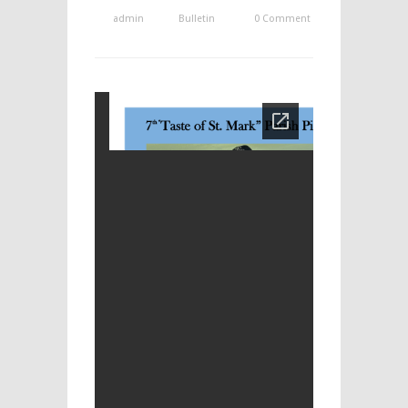
admin
Bulletin
0 Comment