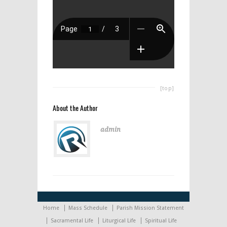
[top]
About the Author
admin
Home
Mass Schedule
Parish Mission Statement
Sacramental Life
Liturgical Life
Spiritual Life