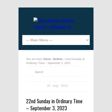
You are here:
Home
/
Bulletin
/ 22nd Sunday in
Ordinary Time – September 3, 2023
30
Aug
2023
22nd Sunday in Ordinary Time
– September 3, 2023