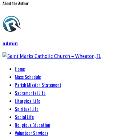
About the Author
admin
Home
Mass Schedule
Parish Mission Statement
Sacramental Life
Liturgical Life
Spiritual Life
Social Life
Religious Education
Volunteer Services