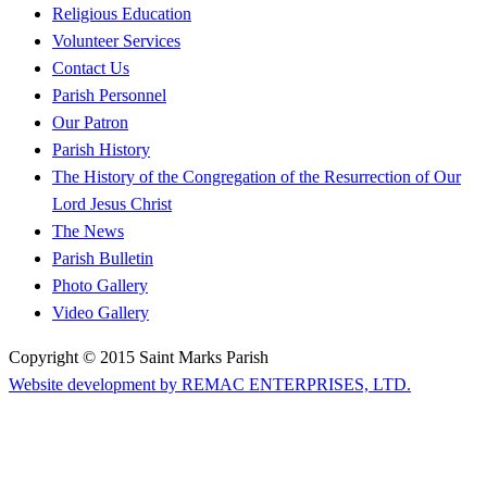
Religious Education
Volunteer Services
Contact Us
Parish Personnel
Our Patron
Parish History
The History of the Congregation of the Resurrection of Our
Lord Jesus Christ
The News
Parish Bulletin
Photo Gallery
Video Gallery
Copyright © 2015 Saint Marks Parish
Website development by REMAC ENTERPRISES, LTD.