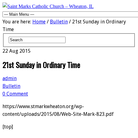
You are here:
Home
/
Bulletin
/ 21st Sunday in Ordinary
Time
22
Aug
2015
21st Sunday in Ordinary Time
admin
Bulletin
0 Comment
https://www.stmarkwheaton.org/wp-
content/uploads/2015/08/Web-Site-Mark-823.pdf
[top]