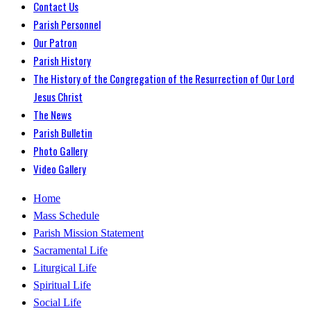
Contact Us
Parish Personnel
Our Patron
Parish History
The History of the Congregation of the Resurrection of Our Lord
Jesus Christ
The News
Parish Bulletin
Photo Gallery
Video Gallery
Home
Mass Schedule
Parish Mission Statement
Sacramental Life
Liturgical Life
Spiritual Life
Social Life